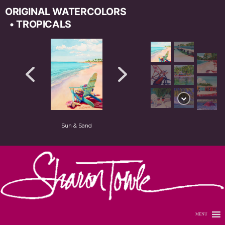
ORIGINAL WATERCOLORS
• TROPICALS
Sun & Sand
MENU