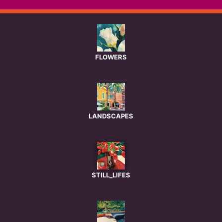
FLOWERS
LANDSCAPES
STILL_LIFES