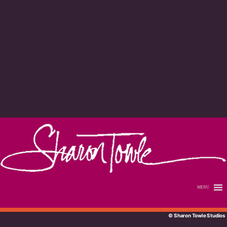
MENU
© Sharon Towle Studios